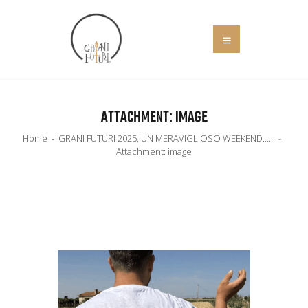
HOME
ATTACHMENT: IMAGE
COS’È
Home
GRANI FUTURI 2025, UN MERAVIGLIOSO WEEKEND…...
EVENTI
Attachment: image
IL MANIFESTO
SOCIALE
NEWS
ADERISCI
CONTATTI