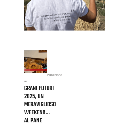
Published
in
GRANI FUTURI
2025, UN
MERAVIGLIOSO
WEEKEND…
AL PANE